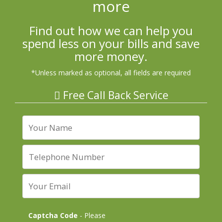
more
Find out how we can help you
spend less on your bills and save
more money.
*Unless marked as optional, all fields are required
Free Call Back Service
Captcha Code
- Please