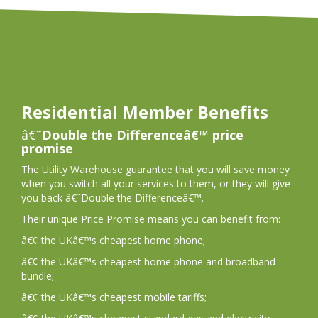
Residential Member Benefits
â€˜
Double the Differenceâ€™ price
promise
The Utility Warehouse guarantee that you will save money
when you switch all your services to them, or they will give
you back â€˜Double the Differenceâ€™.
Their unique Price Promise means you can benefit from:
â€¢ the UKâ€™s cheapest home phone;
â€¢ the UKâ€™s cheapest home phone and broadband
bundle;
â€¢ the UKâ€™s cheapest mobile tariffs;