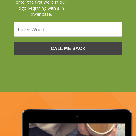
enter the first word in our
logo beginning with
s
in
lower case.