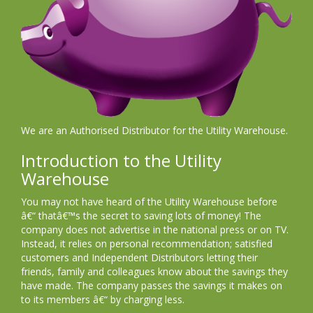
We are an Authorised Distributor for the Utility Warehouse.
Introduction to the Utility
Warehouse
You may not have heard of the Utility Warehouse before
â€“ thatâ€™s the secret to saving lots of money! The
company does not advertise in the national press or on TV.
Instead, it relies on personal recommendation; satisfied
customers and Independent Distributors letting their
friends, family and colleagues know about the savings they
have made. The company passes the savings it makes on
to its members â€“ by charging less.