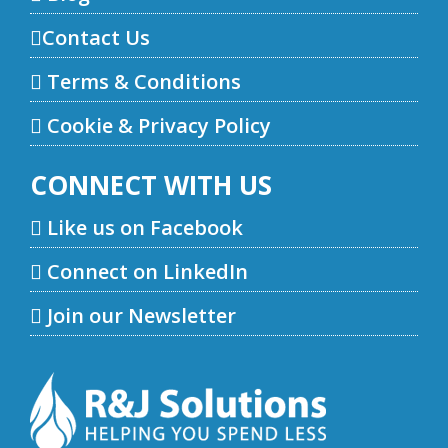
Contact Us
Terms & Conditions
Cookie & Privacy Policy
CONNECT WITH US
Like us on Facebook
Connect on LinkedIn
Join our Newsletter