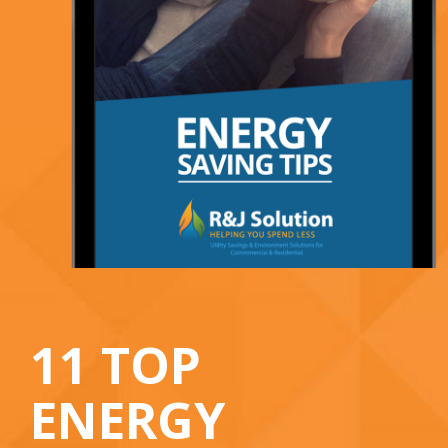
11 TOP
ENERGY