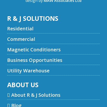
design by
MAW Associates Ltd
R & J SOLUTIONS
Residential
Commercial
Magnetic Conditioners
Business Opportunities
Utility Warehouse
ABOUT US
About R & J Solutions
Blog