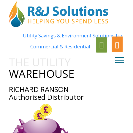
Utility Savings & Environment Solutions for
Commercial & Residential
THE UTILITY
WAREHOUSE
RICHARD RANSON
Authorised Distributor