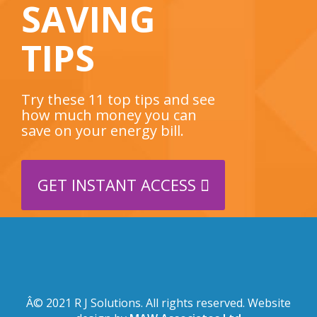
SAVING
TIPS
Try these 11 top tips and see
how much money you can
save on your energy bill.
GET INSTANT ACCESS
Â© 2021 R J Solutions. All rights reserved. Website