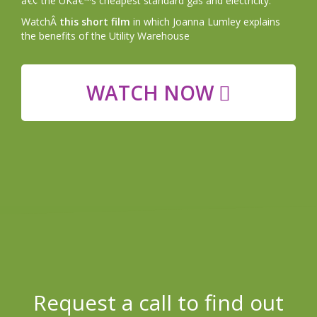
â€¢ the UKâ€™s cheapest standard gas and electricity.
WatchÂ
this short film
in which Joanna Lumley explains
the benefits of the Utility Warehouse
WATCH NOW
Request a call to find out