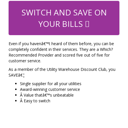
SWITCH AND SAVE ON
YOUR BILLS
Even if you havenâ€™t heard of them before, you can be
completely confident in their services. They are a Which?
Recommended Provider and scored five out of five for
customer service.
As a member of the Utility Warehouse Discount Club, you
SAVEâ€¦
Single supplier for all your utilities
Award-winning customer service
Â Value thatâ€™s unbeatable
Â Easy to switch