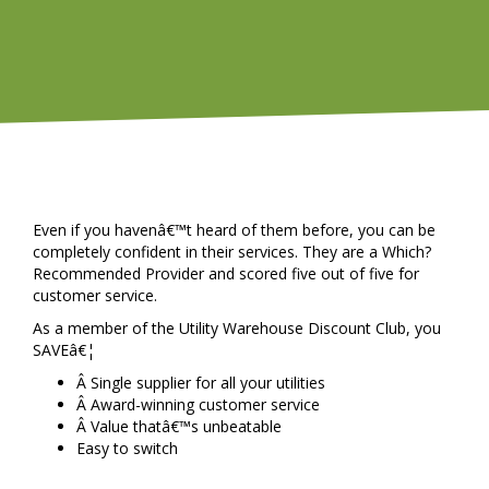
Even if you havenâ€™t heard of them before, you can be
completely confident in their services. They are a Which?
Recommended Provider and scored five out of five for
customer service.
As a member of the Utility Warehouse Discount Club, you
SAVEâ€¦
Â Single supplier for all your utilities
Â Award-winning customer service
Â Value thatâ€™s unbeatable
Easy to switch