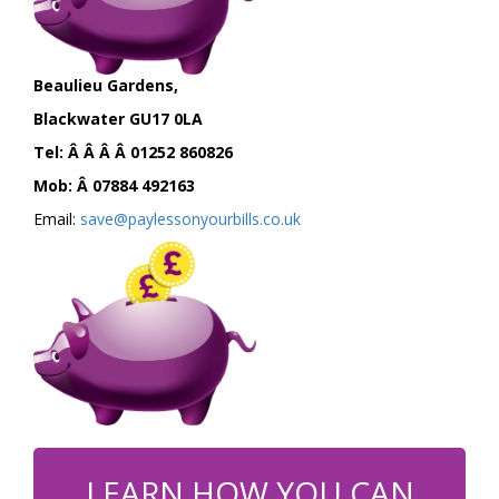
Beaulieu Gardens,
Blackwater GU17 0LA
Tel: Â Â Â Â 01252 860826
Mob: Â 07884 492163
Email:
save@paylessonyourbills.co.uk
LEARN HOW YOU CAN