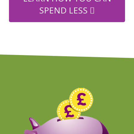
SPEND LESS