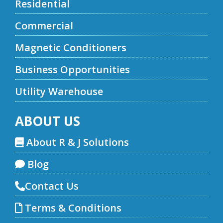
Residential
Commercial
Magnetic Conditioners
Business Opportunities
Utility Warehouse
ABOUT US
About R & J Solutions
Blog
Contact Us
Terms & Conditions