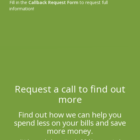
Fill in the
Callback Request Form
to request full
information!
Request a call to find out
more
Find out how we can help you
spend less on your bills and save
more money.