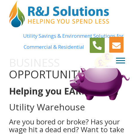
Utility Savings & Environment Solutions for
Commercial & Residential
BUSINESS
OPPORTUNITIES
Helping you EARN MORE
Utility Warehouse
Are you bored or broke? Has your
wage hit a dead end? Want to take