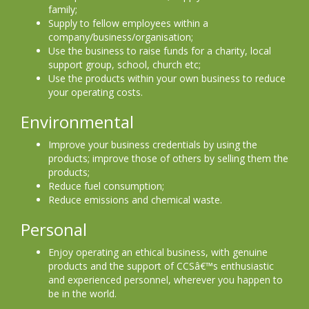
family;
Supply to fellow employees within a
company/business/organisation;
Use the business to raise funds for a charity, local
support group, school, church etc;
Use the products within your own business to reduce
your operating costs.
Environmental
Improve your business credentials by using the
products; improve those of others by selling them the
products;
Reduce fuel consumption;
Reduce emissions and chemical waste.
Personal
Enjoy operating an ethical business, with genuine
products and the support of CCSâ€™s enthusiastic
and experienced personnel, wherever you happen to
be in the world.