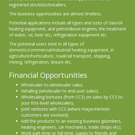
registered stockists/installers.
The business opportunities are almost limitless.
Potential applications include all types and sizes of Gas/oil
heating equipment, and petrol/diesel engines; the treatment
of water, oil, beer etc, refrigeration equipment etc.
The potential users exist in all types of
domestic/commercial/industrial heating equipment, in
agriculture/horticulture, road/rail transport, shipping,
mining, refrigeration, leisure etc.
Financial Opportunities
Wholesaler-to-wholesaler sales;
Retailing (wholesaler to end-user sales);
Wholesaling bonuses (from CCS) on sales by CCS to
your first-level wholesalers;
Joint ventures with CCS (where major/remote
customers are involved);
Add the products to an existing business (plumbers,
heating engineers, car mechanics, trade shops etc);
Work part-time or full-time, supply to friends and