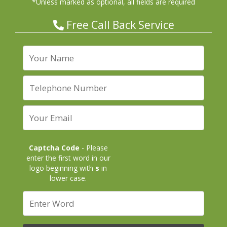
*Unless marked as optional, all fields are required
Free Call Back Service
Captcha Code
- Please
enter the first word in our
logo beginning with
s
in
lower case.