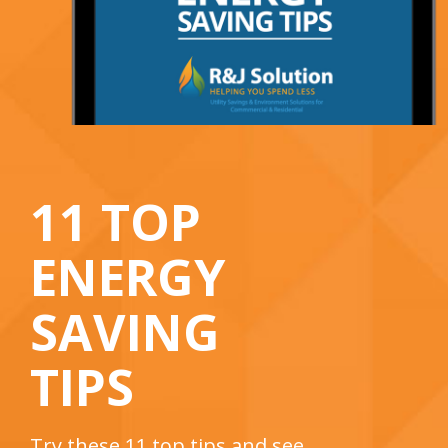
11 TOP
ENERGY
SAVING
TIPS
Try these 11 top tips and see