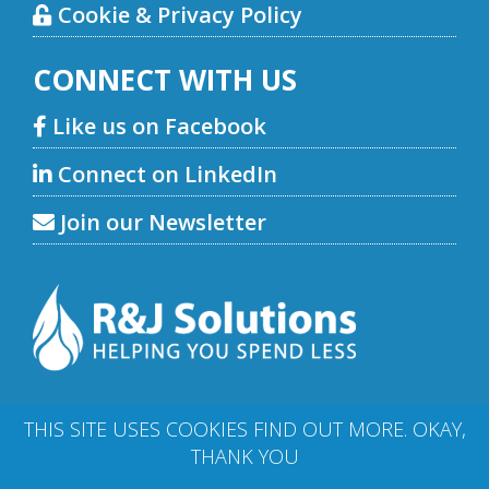
Cookie & Privacy Policy
CONNECT WITH US
Like us on Facebook
Connect on LinkedIn
Join our Newsletter
THIS SITE USES COOKIES
FIND OUT MORE
.
OKAY,
THANK YOU