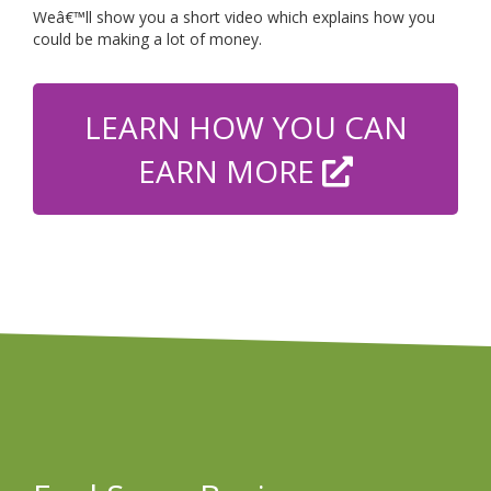
Weâ€™ll show you a short video which explains how you
could be making a lot of money.
LEARN HOW YOU CAN
EARN MORE