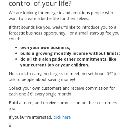
control of your life?
We are looking for energetic and ambitious people who
want to create a better life for themselves.
If that sounds like you, weâ€™d like to introduce you to a
fantastic business opportunity. For a small start-up fee you
could:
own your own business;
build a growing monthly income without limits;
do all this alongside other commitments, like
your current job or your children.
No stock to carry, no targets to meet, no set hours â€“ just
talk to people about saving money!
Collect your own customers and receive commission for
each one â€“ every single month!
Build a team, and receive commission on their customers
too.
If youâ€™re interested,
click here
Â