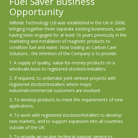
Fuel Saver Business
Opportunity
Millside Technology Ltd was established in the UK in 2008,
bringing together three separate existing businesses, each
having been engaged for at least 10 years previously in the
marketing and installation of magnetic products to
condition fuel and water. Now trading as Carbon Care
Solutions , the intention of the Company is to provide:
1. A supply of quality, value-for-money products on a
wholesale basis to registered stockists/installers;
2. If required, to undertake joint venture projects with
registered stockist/installers where major
industrial/commercial customers are involved.
3. To develop products to meet the requirements of new
applications.
4. To work with registered stockists/installers to develop
new markets, and to support expansion into all countries
outside of the UK.
5. To provide an on-line technical support service to