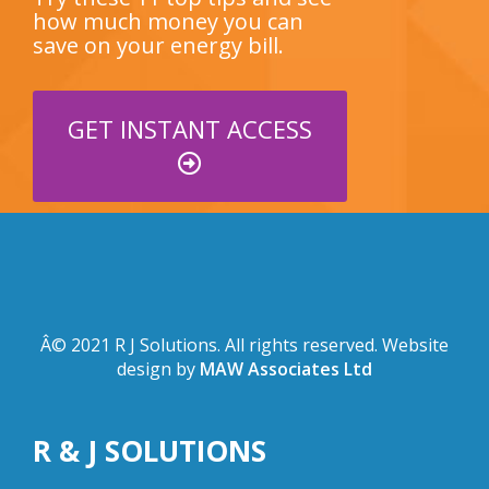
how much money you can
save on your energy bill.
GET INSTANT ACCESS
Â© 2021 R J Solutions. All rights reserved. Website
design by
MAW Associates Ltd
R & J SOLUTIONS