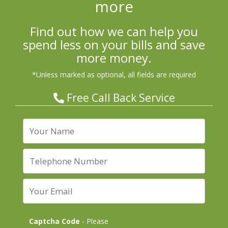
more
Find out how we can help you
spend less on your bills and save
more money.
*Unless marked as optional, all fields are required
Free Call Back Service
Captcha Code
- Please