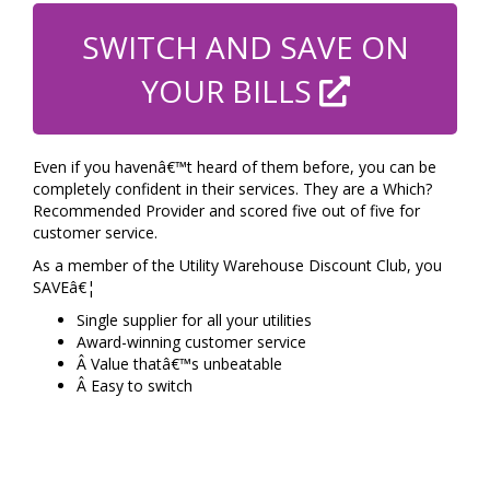
SWITCH AND SAVE ON
YOUR BILLS
Even if you havenâ€™t heard of them before, you can be
completely confident in their services. They are a Which?
Recommended Provider and scored five out of five for
customer service.
As a member of the Utility Warehouse Discount Club, you
SAVEâ€¦
Single supplier for all your utilities
Award-winning customer service
Â Value thatâ€™s unbeatable
Â Easy to switch