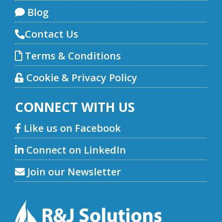
Blog
Contact Us
Terms & Conditions
Cookie & Privacy Policy
CONNECT WITH US
Like us on Facebook
Connect on LinkedIn
Join our Newsletter