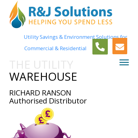
Utility Savings & Environment Solutions for
Commercial & Residential
THE UTILITY
WAREHOUSE
RICHARD RANSON
Authorised Distributor