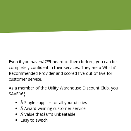
Even if you havenâ€™t heard of them before, you can be
completely confident in their services. They are a Which?
Recommended Provider and scored five out of five for
customer service.
As a member of the Utility Warehouse Discount Club, you
SAVEâ€¦
Â Single supplier for all your utilities
Â Award-winning customer service
Â Value thatâ€™s unbeatable
Easy to switch