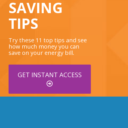
SAVING
TIPS
Try these 11 top tips and see
how much money you can
save on your energy bill.
GET INSTANT ACCESS