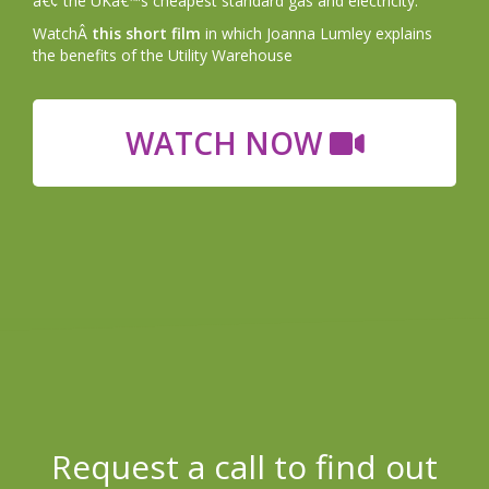
â€¢ the UKâ€™s cheapest standard gas and electricity.
WatchÂ
this short film
in which Joanna Lumley explains
the benefits of the Utility Warehouse
WATCH NOW
Request a call to find out