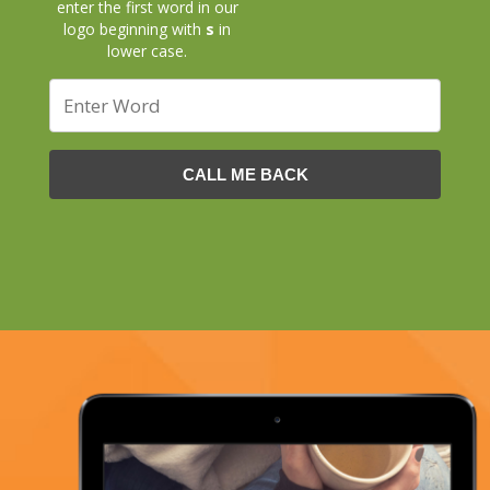
enter the first word in our
logo beginning with
s
in
lower case.