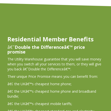
Residential Member Benefits
â€˜
Double the Differenceâ€™ price
promise
The Utility Warehouse guarantee that you will save money
when you switch all your services to them, or they will give
you back â€˜Double the Differenceâ€™.
Their unique Price Promise means you can benefit from:
â€¢ the UKâ€™s cheapest home phone;
â€¢ the UKâ€™s cheapest home phone and broadband
bundle;
â€¢ the UKâ€™s cheapest mobile tariffs;