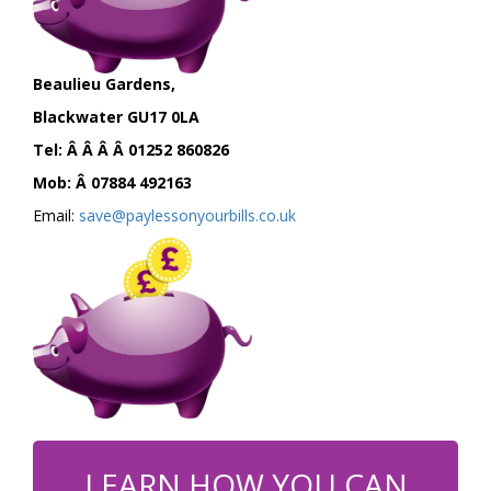
Beaulieu Gardens,
Blackwater GU17 0LA
Tel: Â Â Â Â 01252 860826
Mob: Â 07884 492163
Email:
save@paylessonyourbills.co.uk
LEARN HOW YOU CAN