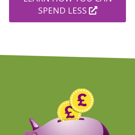
SPEND LESS