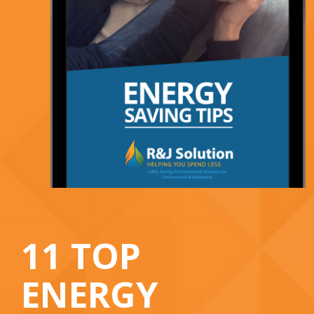
11 TOP
ENERGY