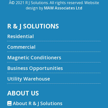
Â© 2021 R J Solutions. All rights reserved. Website
design by
MAW Associates Ltd
R & J SOLUTIONS
Residential
Commercial
Magnetic Conditioners
Business Opportunities
Utility Warehouse
ABOUT US
About R & J Solutions