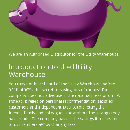
We are an Authorised Distributor for the Utility Warehouse.
Introduction to the Utility
Warehouse
You may not have heard of the Utility Warehouse before
â€“ thatâ€™s the secret to saving lots of money! The
company does not advertise in the national press or on TV.
Instead, it relies on personal recommendation; satisfied
customers and Independent Distributors letting their
friends, family and colleagues know about the savings they
have made. The company passes the savings it makes on
to its members â€“ by charging less.